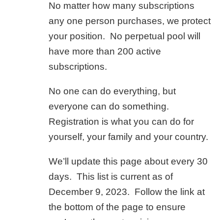
No matter how many subscriptions
any one person purchases, we protect
your position. No perpetual pool will
have more than 200 active
subscriptions.
No one can do everything, but
everyone can do something.
Registration is what you can do for
yourself, your family and your country.
We’ll update this page about every 30
days. This list is current as of
December 9, 2023. Follow the link at
the bottom of the page to ensure