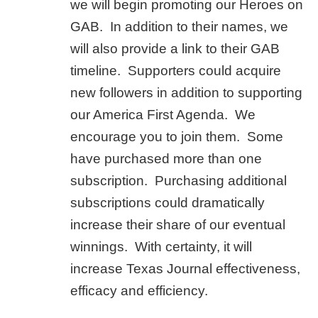
we will begin promoting our Heroes on
GAB. In addition to their names, we
will also provide a link to their GAB
timeline. Supporters could acquire
new followers in addition to supporting
our America First Agenda. We
encourage you to join them. Some
have purchased more than one
subscription. Purchasing additional
subscriptions could dramatically
increase their share of our eventual
winnings. With certainty, it will
increase Texas Journal effectiveness,
efficacy and efficiency.