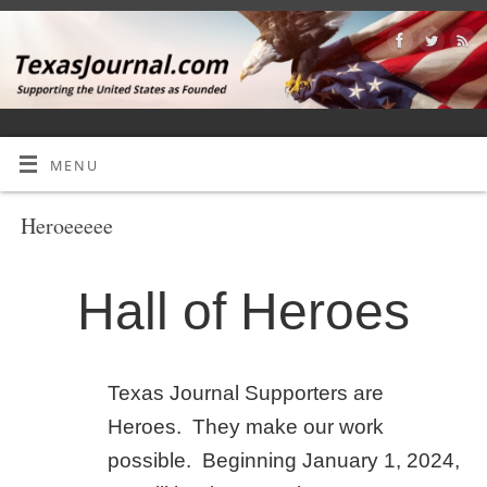
MENU
Heroeeeee
Hall of Heroes
Texas Journal Supporters are
Heroes. They make our work
possible. Beginning January 1, 2024,