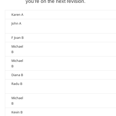
you’re on the next revision.
Karen A
John A
F Joan B
Michael
B
Michael
B
Diana B
Radu B
Michael
B
Kevin B