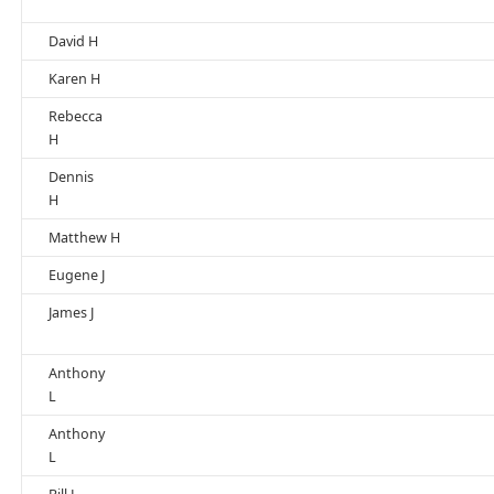
David H
Karen H
Rebecca
H
Dennis
H
Matthew H
Eugene J
James J
Anthony
L
Anthony
L