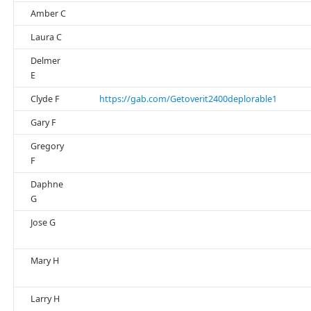
Amber C
Laura C
Delmer
E
Clyde F
https://gab.com/Getoverit2400deplorable1
Gary F
Gregory
F
Daphne
G
Jose G
Mary H
Larry H