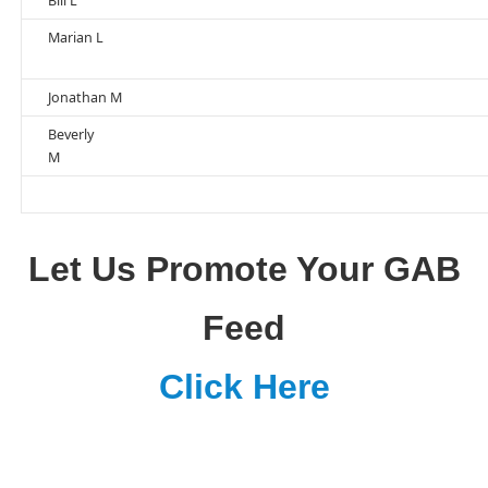
Bill L
Marian L
Jonathan M
Beverly
M
Let Us Promote Your GAB
Feed
Click Here