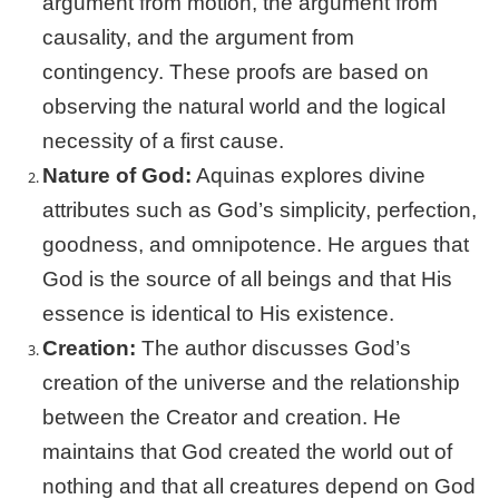
argument from motion, the argument from
causality, and the argument from
contingency. These proofs are based on
observing the natural world and the logical
necessity of a first cause.
Nature of God:
Aquinas explores divine
attributes such as God’s simplicity, perfection,
goodness, and omnipotence. He argues that
God is the source of all beings and that His
essence is identical to His existence.
Creation:
The author discusses God’s
creation of the universe and the relationship
between the Creator and creation. He
maintains that God created the world out of
nothing and that all creatures depend on God