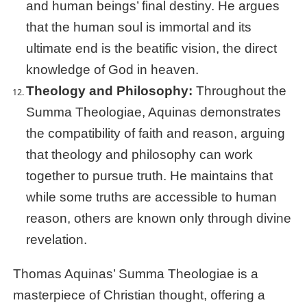
and human beings’ final destiny. He argues
that the human soul is immortal and its
ultimate end is the beatific vision, the direct
knowledge of God in heaven.
Theology and Philosophy:
Throughout the
Summa Theologiae, Aquinas demonstrates
the compatibility of faith and reason, arguing
that theology and philosophy can work
together to pursue truth. He maintains that
while some truths are accessible to human
reason, others are known only through divine
revelation.
Thomas Aquinas’ Summa Theologiae is a
masterpiece of Christian thought, offering a