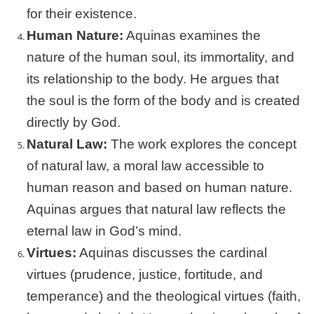
for their existence.
Human Nature:
Aquinas examines the
nature of the human soul, its immortality, and
its relationship to the body. He argues that
the soul is the form of the body and is created
directly by God.
Natural Law:
The work explores the concept
of natural law, a moral law accessible to
human reason and based on human nature.
Aquinas argues that natural law reflects the
eternal law in God’s mind.
Virtues:
Aquinas discusses the cardinal
virtues (prudence, justice, fortitude, and
temperance) and the theological virtues (faith,