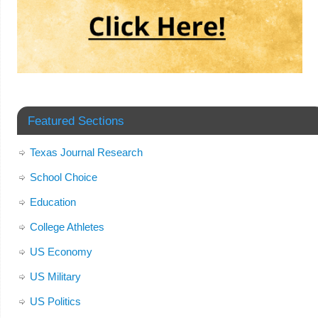
Featured Sections
Texas Journal Research
School Choice
Education
College Athletes
US Economy
US Military
US Politics