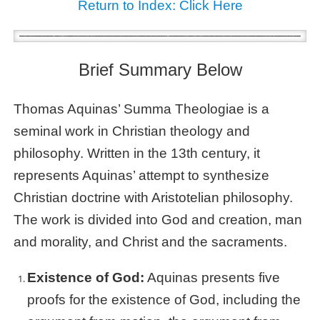
Return to Index: Click Here
Brief Summary Below
Thomas Aquinas’ Summa Theologiae is a
seminal work in Christian theology and
philosophy. Written in the 13th century, it
represents Aquinas’ attempt to synthesize
Christian doctrine with Aristotelian philosophy.
The work is divided into God and creation, man
and morality, and Christ and the sacraments.
Existence of God:
Aquinas presents five
proofs for the existence of God, including the