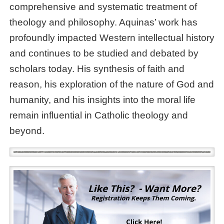
comprehensive and systematic treatment of
theology and philosophy. Aquinas’ work has
profoundly impacted Western intellectual history
and continues to be studied and debated by
scholars today. His synthesis of faith and
reason, his exploration of the nature of God and
humanity, and his insights into the moral life
remain influential in Catholic theology and
beyond.