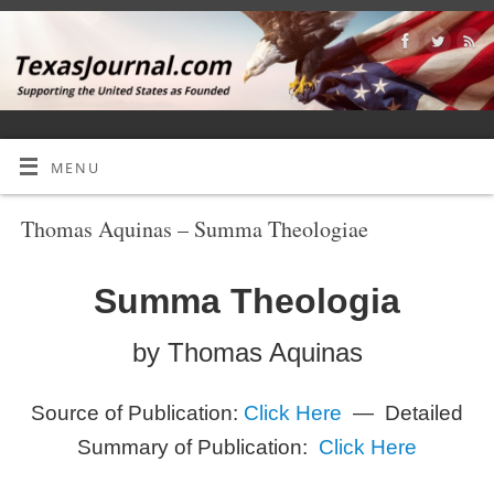
MENU
Thomas Aquinas – Summa Theologiae
Summa Theologia
by Thomas Aquinas
Source of Publication:
Click Here
— Detailed
Summary of Publication:
Click Here