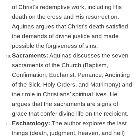
of Christ’s redemptive work, including His
death on the cross and His resurrection.
Aquinas argues that Christ’s death satisfied
the demands of divine justice and made
possible the forgiveness of sins.
Sacraments:
Aquinas discusses the seven
sacraments of the Church (Baptism,
Confirmation, Eucharist, Penance, Anointing
of the Sick, Holy Orders, and Matrimony) and
their role in Christians’ spiritual lives. He
argues that the sacraments are signs of
grace that confer divine life on the recipient.
Eschatology:
The author explores the last
things (death, judgment, heaven, and hell)