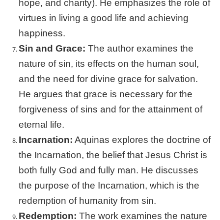
hope, and charity). He emphasizes the role of
virtues in living a good life and achieving
happiness.
Sin and Grace:
The author examines the
nature of sin, its effects on the human soul,
and the need for divine grace for salvation.
He argues that grace is necessary for the
forgiveness of sins and for the attainment of
eternal life.
Incarnation:
Aquinas explores the doctrine of
the Incarnation, the belief that Jesus Christ is
both fully God and fully man. He discusses
the purpose of the Incarnation, which is the
redemption of humanity from sin.
Redemption:
The work examines the nature