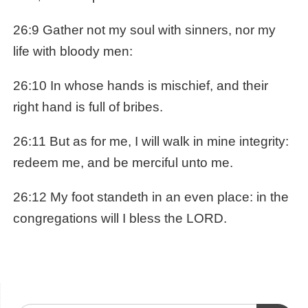
26:9 Gather not my soul with sinners, nor my
life with bloody men:
26:10 In whose hands is mischief, and their
right hand is full of bribes.
26:11 But as for me, I will walk in mine integrity:
redeem me, and be merciful unto me.
26:12 My foot standeth in an even place: in the
congregations will I bless the LORD.