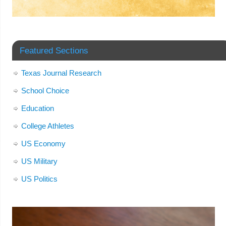
Featured Sections
Texas Journal Research
School Choice
Education
College Athletes
US Economy
US Military
US Politics