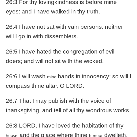
26:3 For thy lovingkindness is before mine
eyes: and I have walked in thy truth.
26:4 I have not sat with vain persons, neither
will I go in with dissemblers.
26:5 I have hated the congregation of evil
doers; and will not sit with the wicked.
26:6 I will wash
hands in innocency: so will I
mine
compass thine altar, O LORD:
26:7 That I may publish with the voice of
thanksgiving, and tell of all thy wondrous works.
26:8 LORD, I have loved the habitation of thy
and the place where thine
dwelleth.
house,
honour