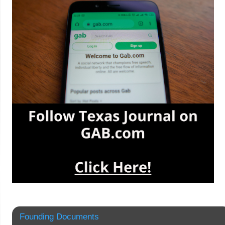
Founding Documents