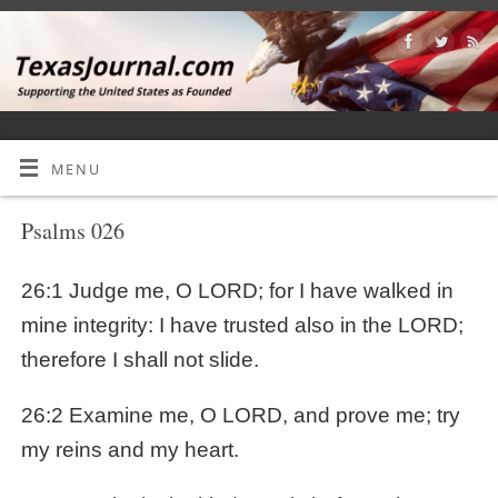
MENU
Psalms 026
26:1 Judge me, O LORD; for I have walked in
mine integrity: I have trusted also in the LORD;
therefore I shall not slide.
26:2 Examine me, O LORD, and prove me; try
my reins and my heart.