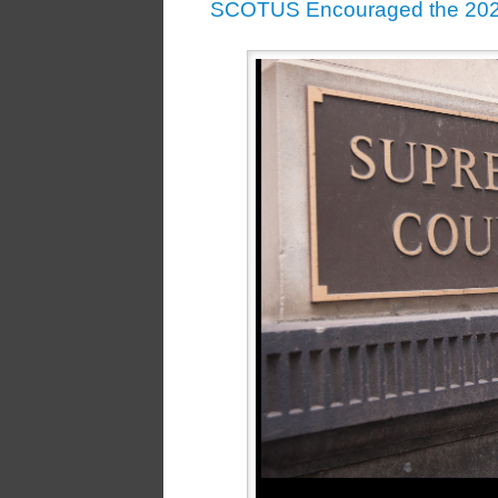
SCOTUS Encouraged the 2020