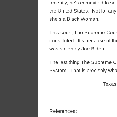
recently, he’s committed to s
the United States. Not for an
she’s a Black Woman.
This court, The Supreme Court o
constituted. It’s because of th
was stolen by Joe Biden.
The last thing The Supreme Co
System. That is precisely wha
Texas
References: