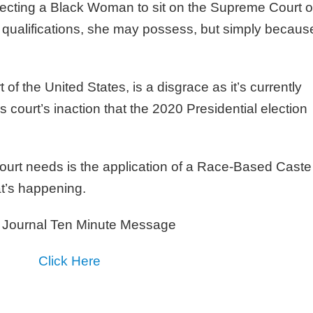
electing a Black Woman to sit on the Supreme Court o
y qualifications, she may possess, but simply becaus
f the United States, is a disgrace as it’s currently
is court’s inaction that the 2020 Presidential election
urt needs is the application of a Race-Based Caste
t’s happening.
 Journal Ten Minute Message
Click Here