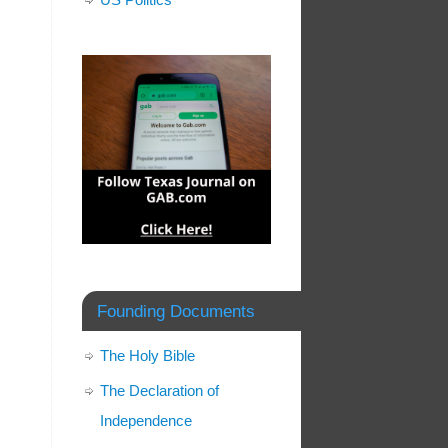
Founding Documents
The Holy Bible
The Declaration of
Independence