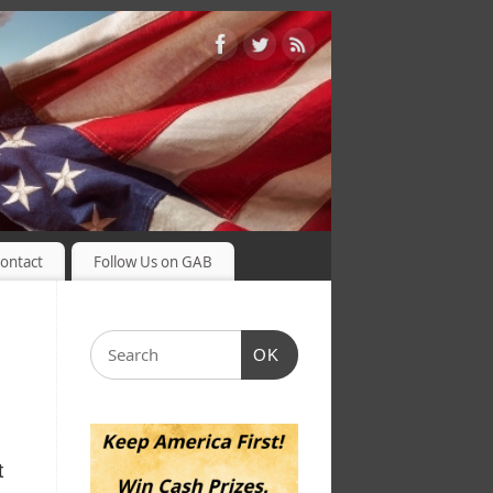
ontact
Follow Us on GAB
OK
t