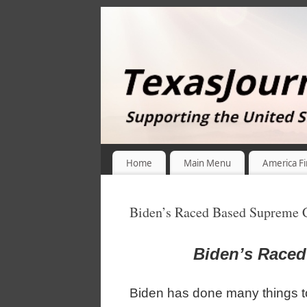
Home
Main Menu
America Fi
Biden’s Raced Based Supreme 
Biden’s Race
Biden has done many things t