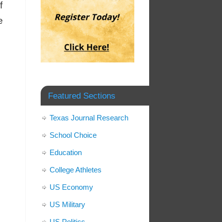
f
e
Featured Sections
Texas Journal Research
School Choice
Education
College Athletes
US Economy
US Military
US Politics