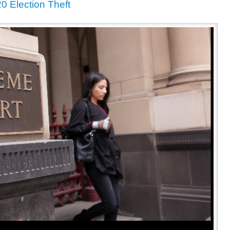
 Election Theft