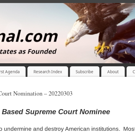
rst Agenda
Research Index
Subscribe
About
C
Court Nomination – 20220303
d Based Supreme Court Nominee
o undermine and destroy American institutions. Mos