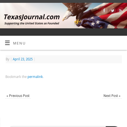
MENU
By
|
April 23, 2025
|
Bookmark the
permalink
.
«
Previous Post
Next Post
»