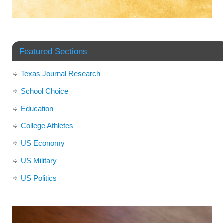
Featured Sections
Texas Journal Research
School Choice
Education
College Athletes
US Economy
US Military
US Politics