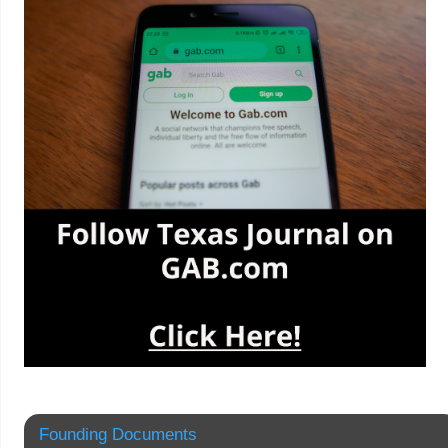
Founding Documents