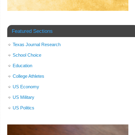
Featured Sections
Texas Journal Research
School Choice
Education
College Athletes
US Economy
US Military
US Politics