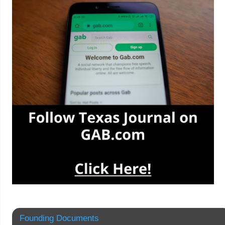
Founding Documents