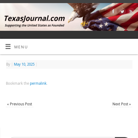
MENU
By
|
May 10, 2025
|
Bookmark the
permalink
.
«
Previous Post
Next Post
»