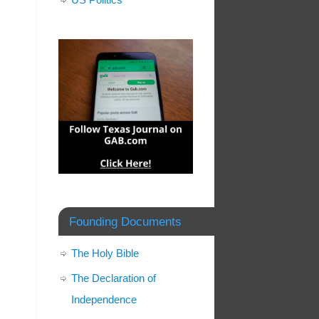
Founding Documents
The Holy Bible
The Declaration of
Independence