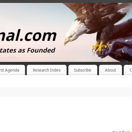
rst Agenda
Research Index
Subscribe
About
C