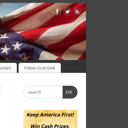
ontact
Follow Us on GAB
OK