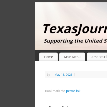
Home
Main Menu
America Fi
By
|
May 18, 2025
|
Bookmark the
permalink
.