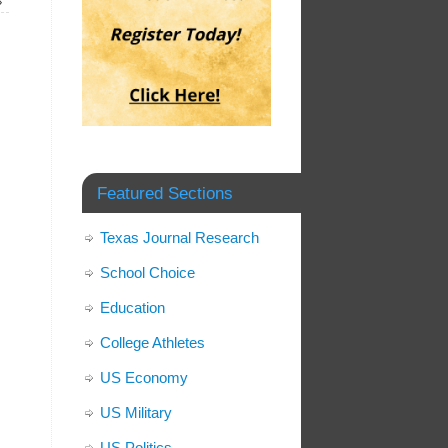
»
Featured Sections
Texas Journal Research
School Choice
Education
College Athletes
US Economy
US Military
US Politics