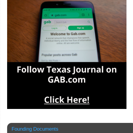
Founding Documents