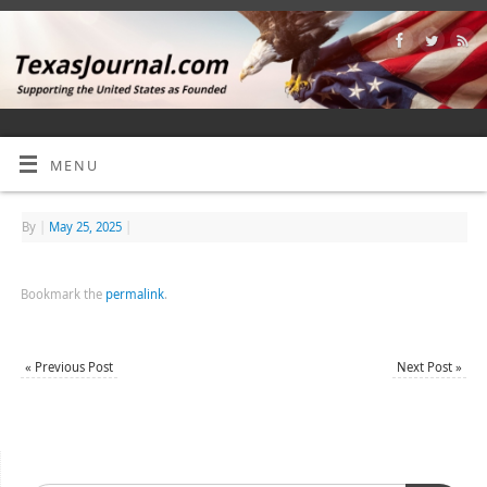
MENU
By
|
May 25, 2025
|
Bookmark the
permalink
.
«
Previous Post
Next Post
»