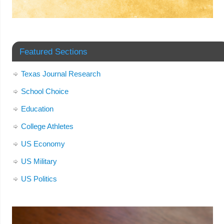
Featured Sections
Texas Journal Research
School Choice
Education
College Athletes
US Economy
US Military
US Politics