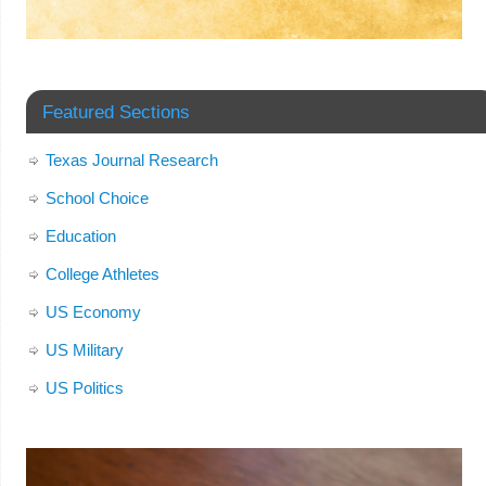
Featured Sections
Texas Journal Research
School Choice
Education
College Athletes
US Economy
US Military
US Politics