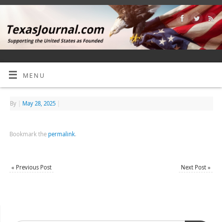
MENU
By
|
May 28, 2025
|
Bookmark the
permalink
.
«
Previous Post
Next Post
»