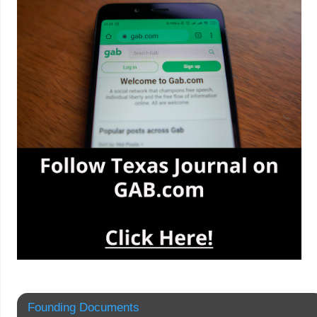
Founding Documents