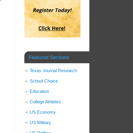
»
Featured Sections
Texas Journal Research
School Choice
Education
College Athletes
US Economy
US Military
US Politics