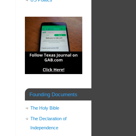
Founding Documents
The Holy Bible
The Declaration of
Independence