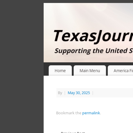
Home
Main Menu
America Fi
By
|
May 30, 2025
|
Bookmark the
permalink
.