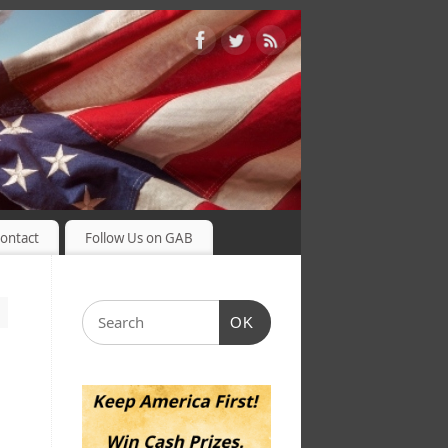
ontact
Follow Us on GAB
OK