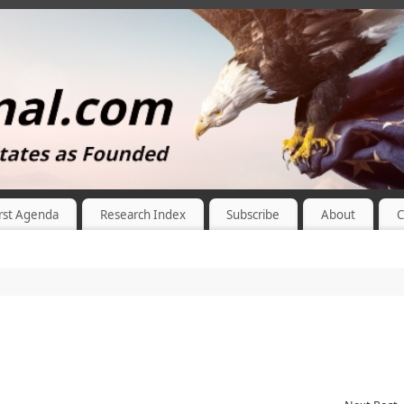
rst Agenda
Research Index
Subscribe
About
C