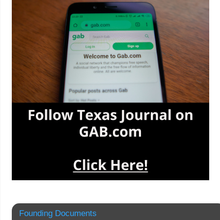
Founding Documents