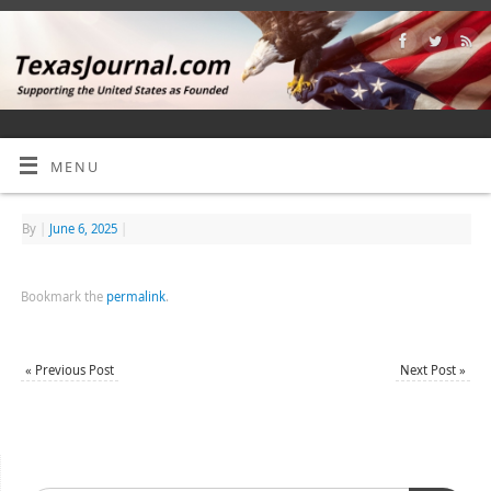
MENU
By
|
June 6, 2025
|
Bookmark the
permalink
.
«
Previous Post
Next Post
»