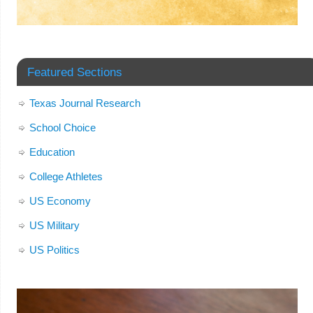
Featured Sections
Texas Journal Research
School Choice
Education
College Athletes
US Economy
US Military
US Politics