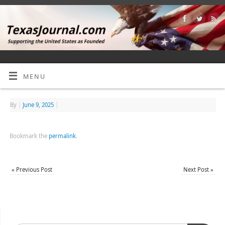
MENU
By
|
June 9, 2025
|
Bookmark the
permalink
.
«
Previous Post
Next Post
»