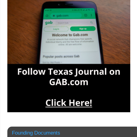
Founding Documents