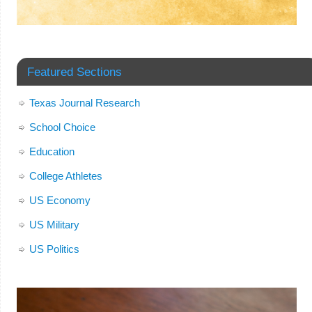
Featured Sections
Texas Journal Research
School Choice
Education
College Athletes
US Economy
US Military
US Politics