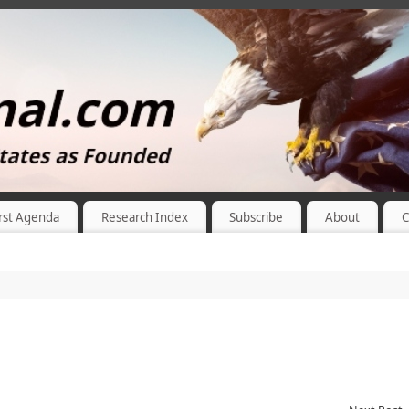
rst Agenda
Research Index
Subscribe
About
C