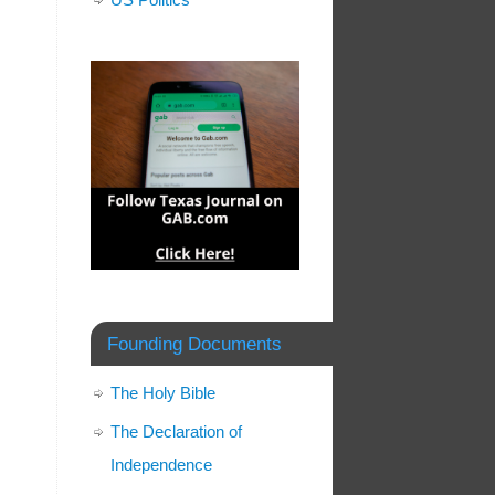
Founding Documents
The Holy Bible
The Declaration of
Independence