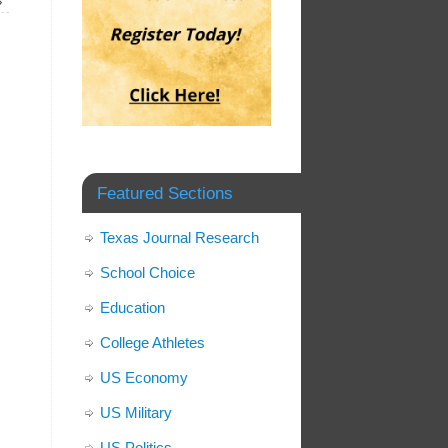
»
Featured Sections
Texas Journal Research
School Choice
Education
College Athletes
US Economy
US Military
US Politics