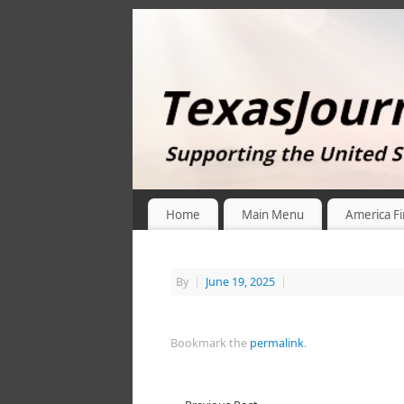
Home
Main Menu
America Fi
By
|
June 19, 2025
|
Bookmark the
permalink
.