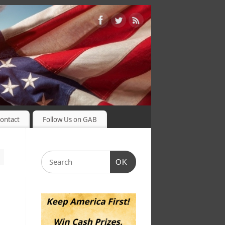
ontact
Follow Us on GAB
OK