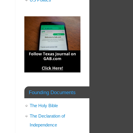
Founding Documents
The Holy Bible
The Declaration of
Independence