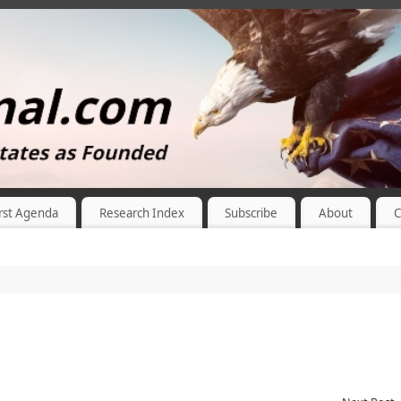
rst Agenda
Research Index
Subscribe
About
C