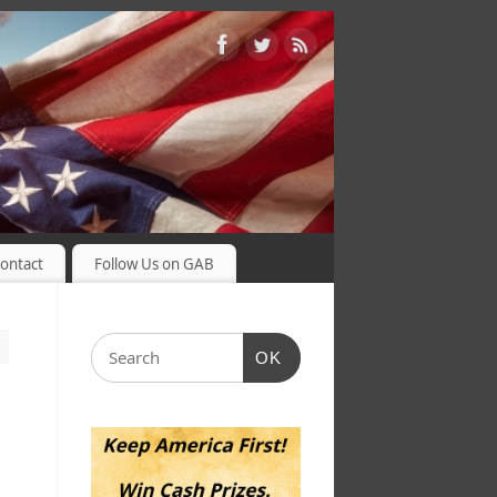
ontact
Follow Us on GAB
OK