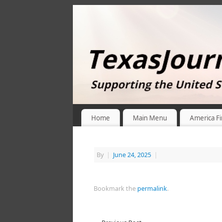
Home
Main Menu
America Fi
By
|
June 24, 2025
|
Bookmark the
permalink
.