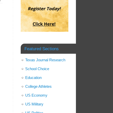
»
Featured Sections
Texas Journal Research
School Choice
Education
College Athletes
US Economy
US Military
US Politics