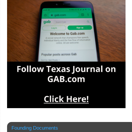
Founding Documents