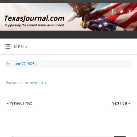
MENU
By
|
June 27, 2025
|
Bookmark the
permalink
.
«
Previous Post
Next Post
»