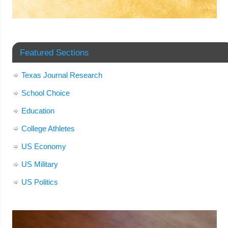
Featured Sections
Texas Journal Research
School Choice
Education
College Athletes
US Economy
US Military
US Politics