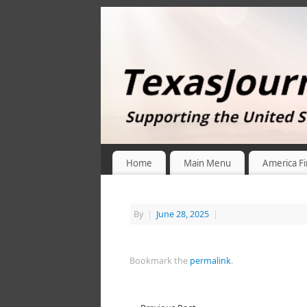
Home
Main Menu
America Fi
By
|
June 28, 2025
|
Bookmark the
permalink
.