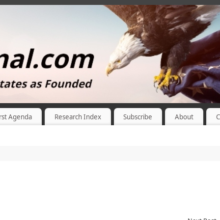
rst Agenda
Research Index
Subscribe
About
C