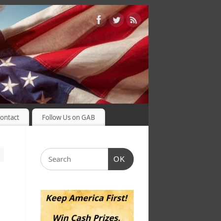
ontact
Follow Us on GAB
OK