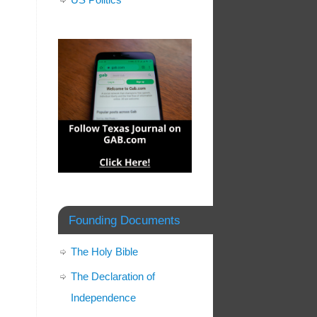
Founding Documents
The Holy Bible
The Declaration of
Independence