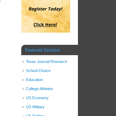
»
Featured Sections
Texas Journal Research
School Choice
Education
College Athletes
US Economy
US Military
US Politics