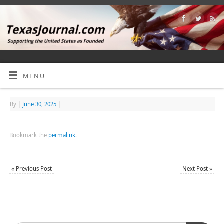
MENU
By
|
June 30, 2025
|
Bookmark the
permalink
.
«
Previous Post
Next Post
»