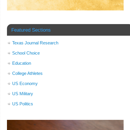
Featured Sections
Texas Journal Research
School Choice
Education
College Athletes
US Economy
US Military
US Politics