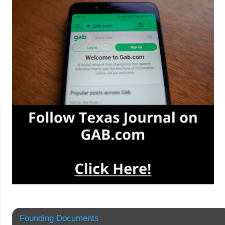
Founding Documents