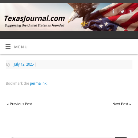
MENU
By
|
July 12, 2025
|
Bookmark the
permalink
.
«
Previous Post
Next Post
»