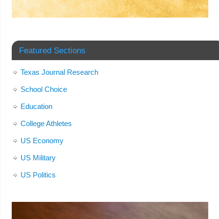
Featured Sections
Texas Journal Research
School Choice
Education
College Athletes
US Economy
US Military
US Politics