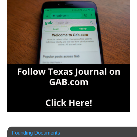
Founding Documents