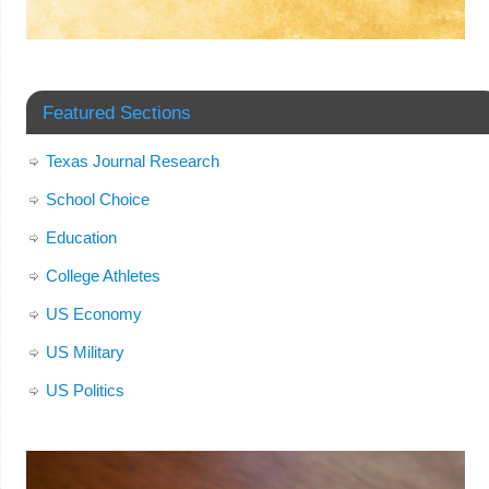
Featured Sections
Texas Journal Research
School Choice
Education
College Athletes
US Economy
US Military
US Politics