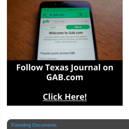
Founding Documents