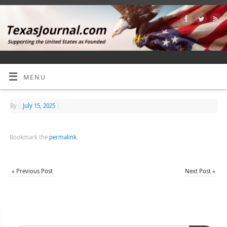
MENU
By
|
July 15, 2025
|
Bookmark the
permalink
.
«
Previous Post
Next Post
»