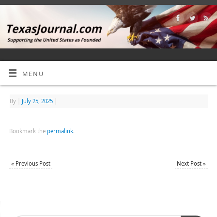
MENU
By
|
July 25, 2025
|
Bookmark the
permalink
.
«
Previous Post
Next Post
»