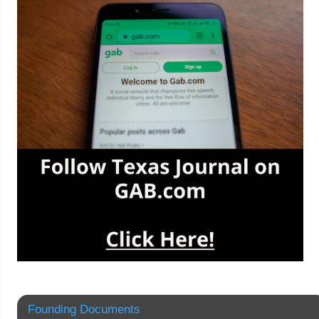
Founding Documents