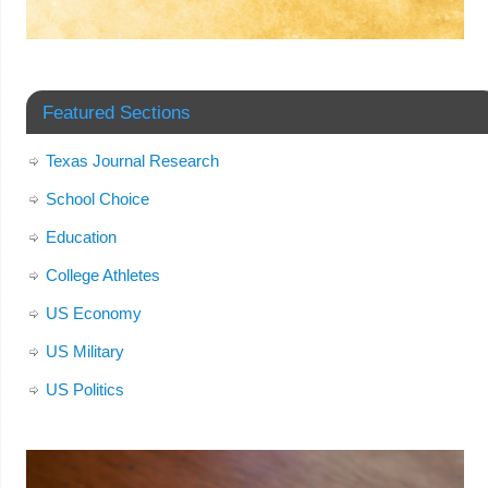
Featured Sections
Texas Journal Research
School Choice
Education
College Athletes
US Economy
US Military
US Politics