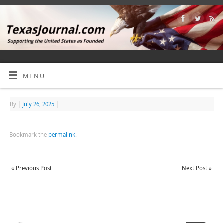
MENU
By
|
July 26, 2025
|
Bookmark the
permalink
.
«
Previous Post
Next Post
»