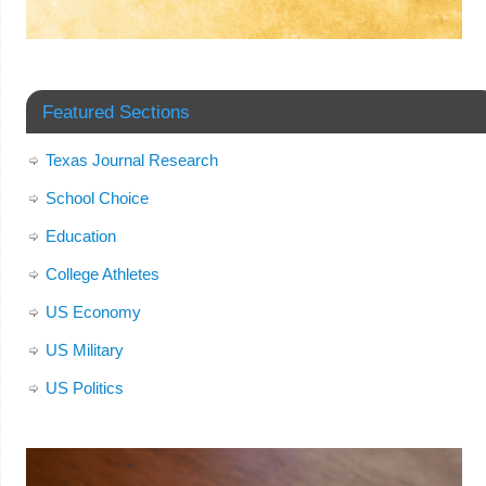
Featured Sections
Texas Journal Research
School Choice
Education
College Athletes
US Economy
US Military
US Politics