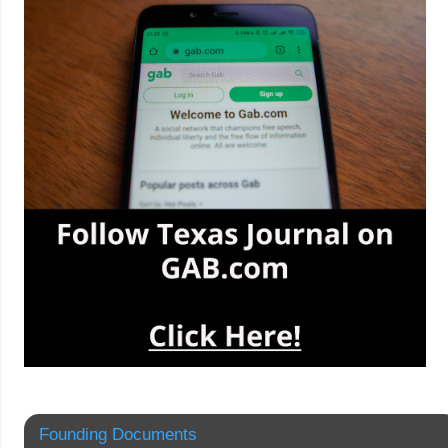
Founding Documents