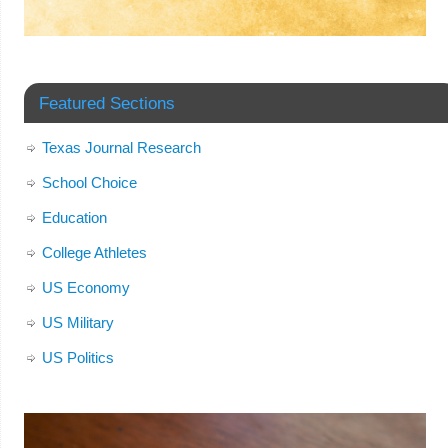
Featured Sections
Texas Journal Research
School Choice
Education
College Athletes
US Economy
US Military
US Politics