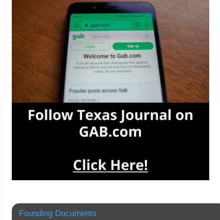
Founding Documents