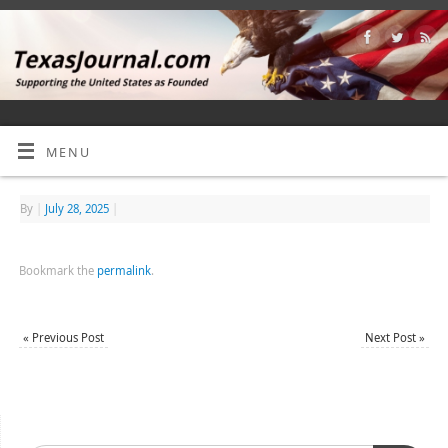
MENU
By
|
July 28, 2025
|
Bookmark the
permalink
.
«
Previous Post
Next Post
»