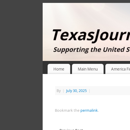
Home
Main Menu
America Fi
By
|
July 30, 2025
|
Bookmark the
permalink
.