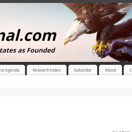
rst Agenda
Research Index
Subscribe
About
C