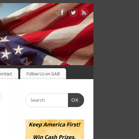
ontact
Follow Us on GAB
OK