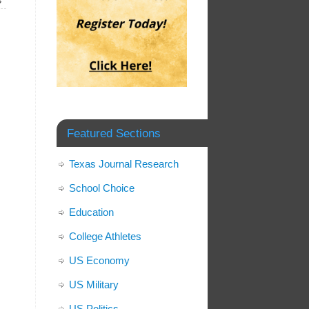
»
Featured Sections
Texas Journal Research
School Choice
Education
College Athletes
US Economy
US Military
US Politics