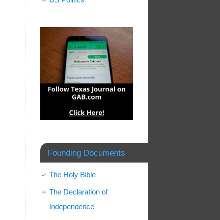
Founding Documents
The Holy Bible
The Declaration of
Independence