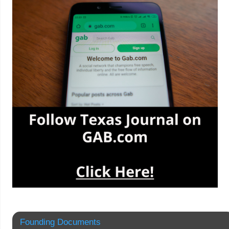
Founding Documents