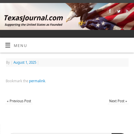
MENU
By
|
August 1, 2025
|
Bookmark the
permalink
.
«
Previous Post
Next Post
»