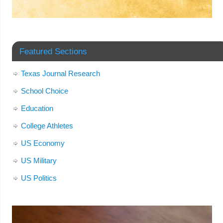
Featured Sections
Texas Journal Research
School Choice
Education
College Athletes
US Economy
US Military
US Politics