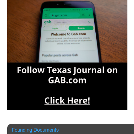
Founding Documents