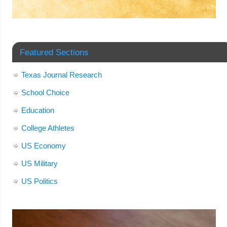
Featured Sections
Texas Journal Research
School Choice
Education
College Athletes
US Economy
US Military
US Politics