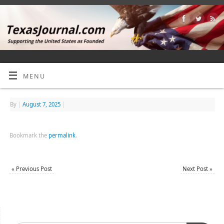
MENU
By
|
August 7, 2025
|
Bookmark the
permalink
.
«
Previous Post
Next Post
»