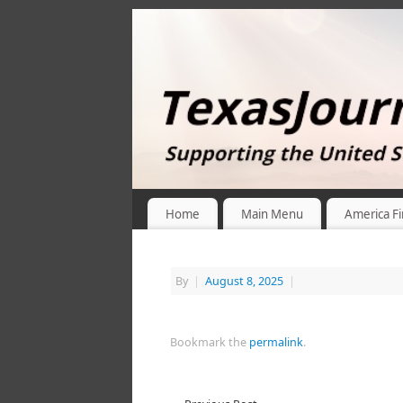
Home
Main Menu
America Fi
By
|
August 8, 2025
|
Bookmark the
permalink
.