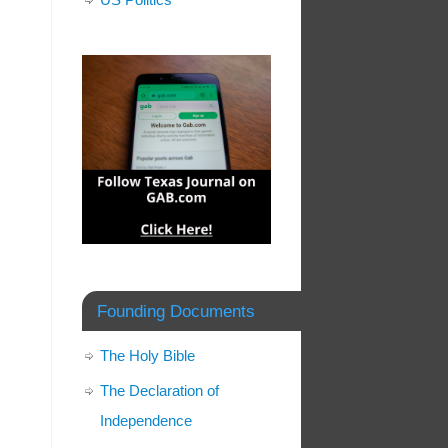
Founding Documents
The Holy Bible
The Declaration of
Independence