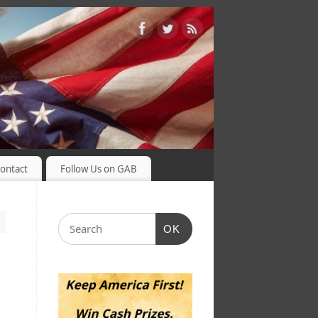
ontact
Follow Us on GAB
OK