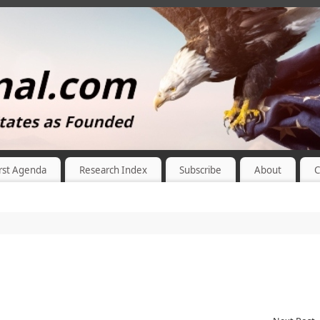
rst Agenda
Research Index
Subscribe
About
C