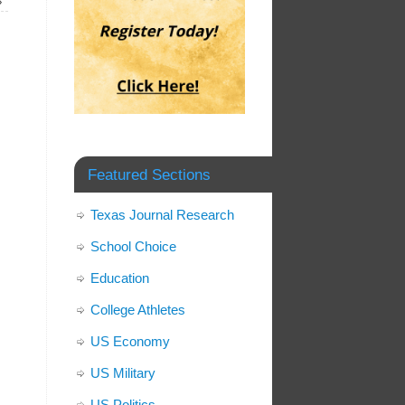
»
Featured Sections
Texas Journal Research
School Choice
Education
College Athletes
US Economy
US Military
US Politics