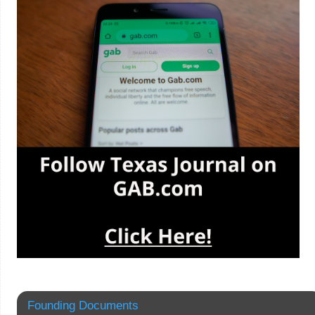
Founding Documents