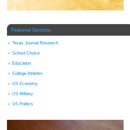
Featured Sections
Texas Journal Research
School Choice
Education
College Athletes
US Economy
US Military
US Politics