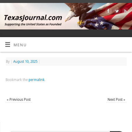
MENU
By
|
August 10, 2025
|
Bookmark the
permalink
.
«
Previous Post
Next Post
»