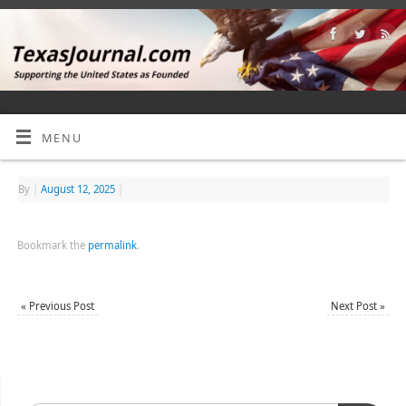
MENU
By
|
August 12, 2025
|
Bookmark the
permalink
.
«
Previous Post
Next Post
»