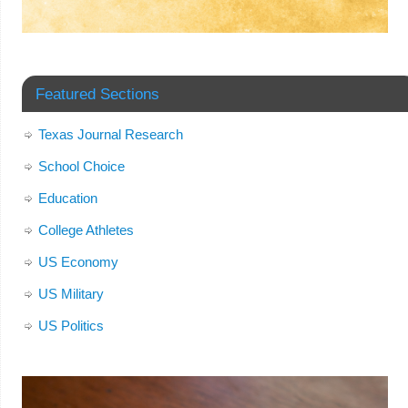
Featured Sections
Texas Journal Research
School Choice
Education
College Athletes
US Economy
US Military
US Politics