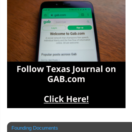
Founding Documents