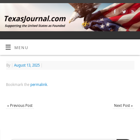
MENU
By
|
August 13, 2025
|
Bookmark the
permalink
.
«
Previous Post
Next Post
»