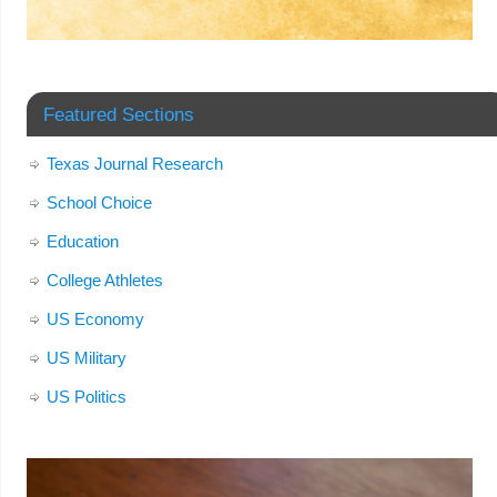
Featured Sections
Texas Journal Research
School Choice
Education
College Athletes
US Economy
US Military
US Politics