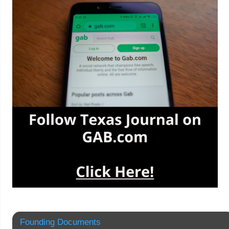
Founding Documents