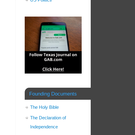
Founding Documents
The Holy Bible
The Declaration of
Independence