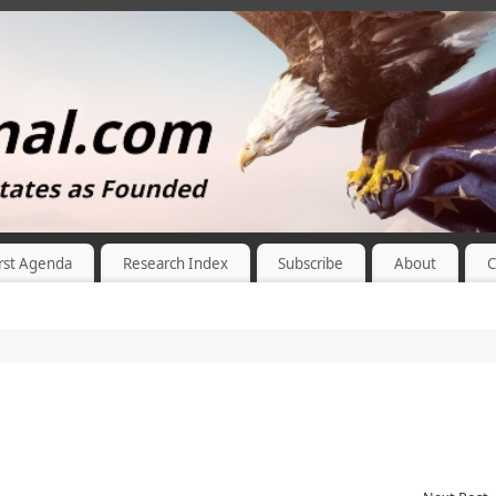
rst Agenda
Research Index
Subscribe
About
C