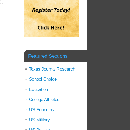
»
Featured Sections
Texas Journal Research
School Choice
Education
College Athletes
US Economy
US Military
US Politics