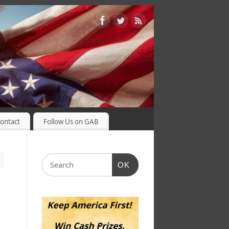
ontact
Follow Us on GAB
OK