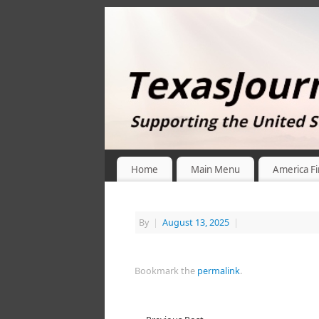
Home
Main Menu
America Fi
By
|
August 13, 2025
|
Bookmark the
permalink
.