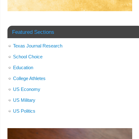
Featured Sections
Texas Journal Research
School Choice
Education
College Athletes
US Economy
US Military
US Politics