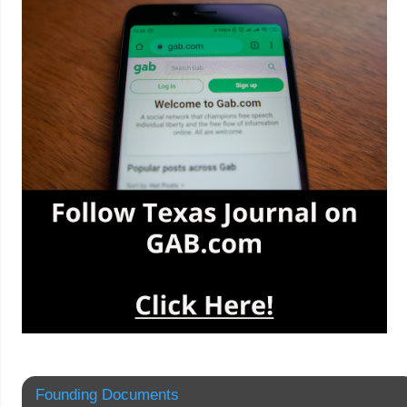
Founding Documents