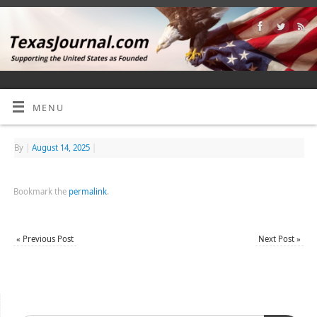
MENU
By
|
August 14, 2025
|
Bookmark the
permalink
.
«
Previous Post
Next Post
»