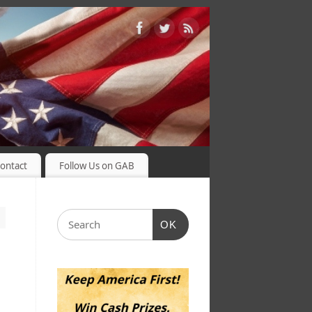
ontact
Follow Us on GAB
OK