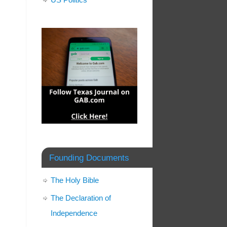
Founding Documents
The Holy Bible
The Declaration of
Independence