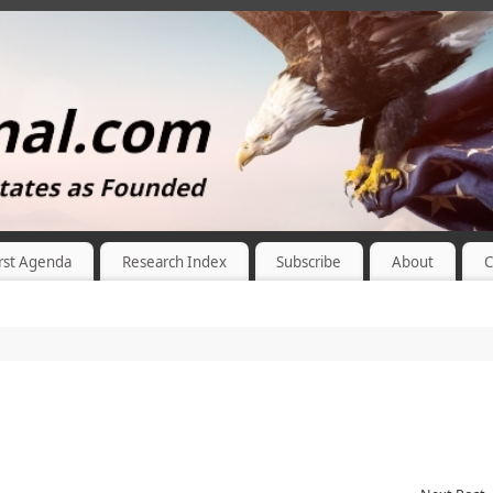
rst Agenda
Research Index
Subscribe
About
C