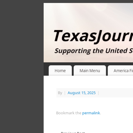
Home
Main Menu
America Fi
By
|
August 15, 2025
|
Bookmark the
permalink
.