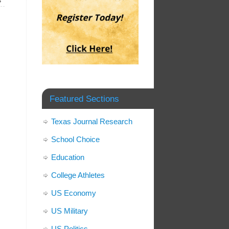
»
Featured Sections
Texas Journal Research
School Choice
Education
College Athletes
US Economy
US Military
US Politics