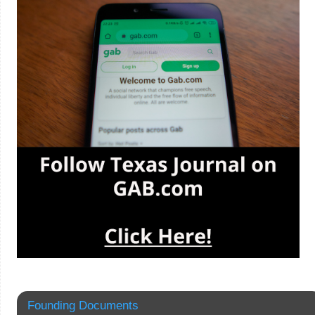
Founding Documents