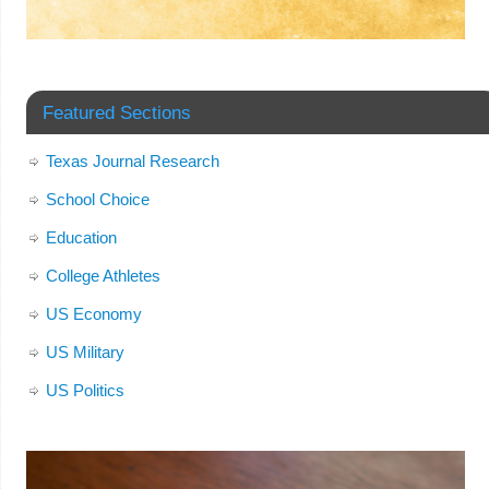
Featured Sections
Texas Journal Research
School Choice
Education
College Athletes
US Economy
US Military
US Politics