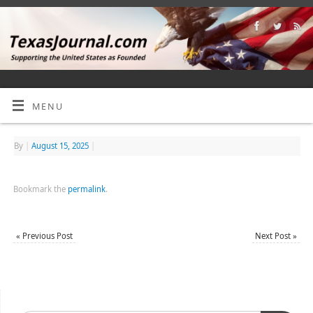
MENU
By
|
August 15, 2025
|
Bookmark the
permalink
.
«
Previous Post
Next Post
»