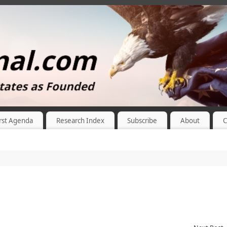
rst Agenda
Research Index
Subscribe
About
C