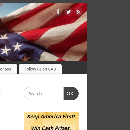
ontact
Follow Us on GAB
OK