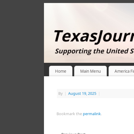
Home
Main Menu
America Fi
By
|
August 19, 2025
|
Bookmark the
permalink
.