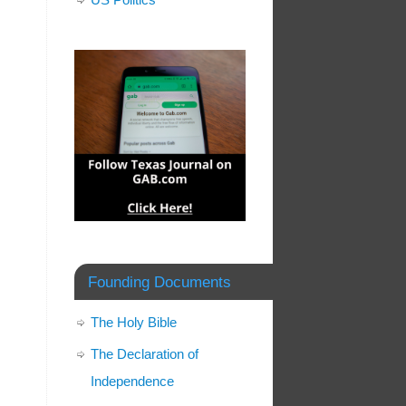
Founding Documents
The Holy Bible
The Declaration of
Independence