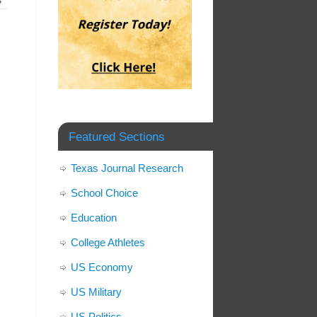
»
Featured Sections
Texas Journal Research
School Choice
Education
College Athletes
US Economy
US Military
US Politics