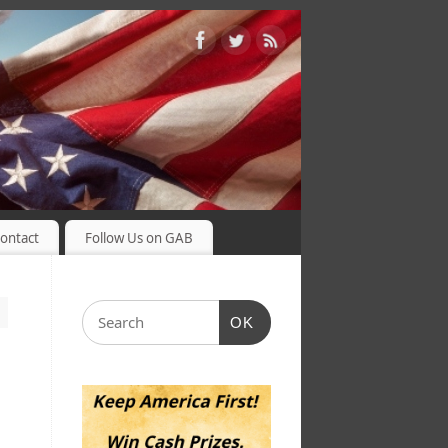
ontact
Follow Us on GAB
OK