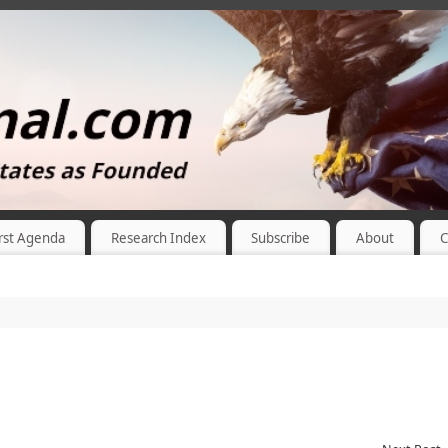
rst Agenda
Research Index
Subscribe
About
C