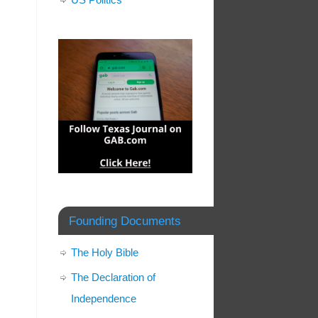
Founding Documents
The Holy Bible
The Declaration of
Independence