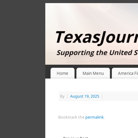
Home
Main Menu
America Fi
By
|
August 19, 2025
|
Bookmark the
permalink
.