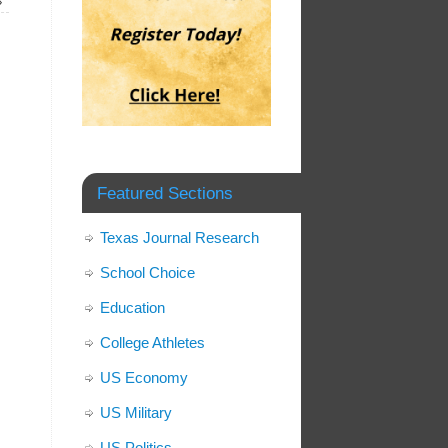
»
Featured Sections
Texas Journal Research
School Choice
Education
College Athletes
US Economy
US Military
US Politics