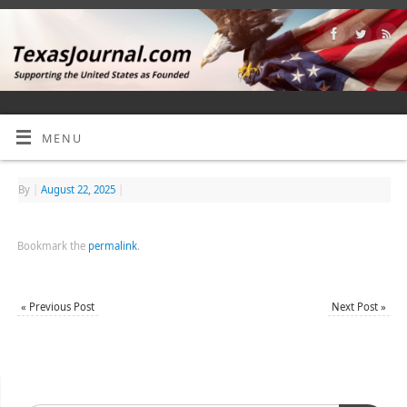
MENU
By
|
August 22, 2025
|
Bookmark the
permalink
.
«
Previous Post
Next Post
»