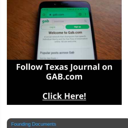
Founding Documents