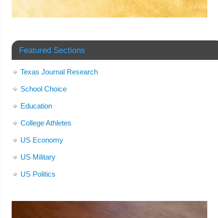
Featured Sections
Texas Journal Research
School Choice
Education
College Athletes
US Economy
US Military
US Politics