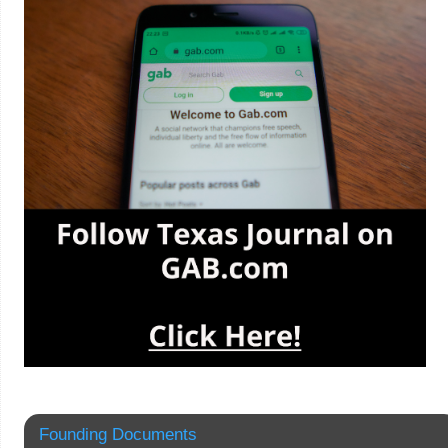
Founding Documents