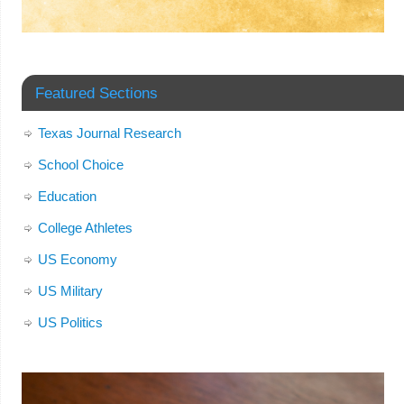
Featured Sections
Texas Journal Research
School Choice
Education
College Athletes
US Economy
US Military
US Politics