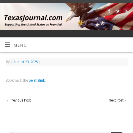
MENU
By
|
August 23, 2025
|
Bookmark the
permalink
.
«
Previous Post
Next Post
»