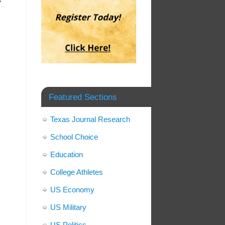
»
Featured Sections
Texas Journal Research
School Choice
Education
College Athletes
US Economy
US Military
US Politics