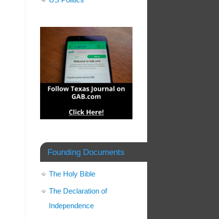
Founding Documents
The Holy Bible
The Declaration of
Independence