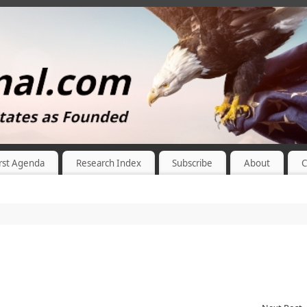
rst Agenda
Research Index
Subscribe
About
C