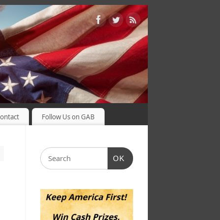
ontact
Follow Us on GAB
OK