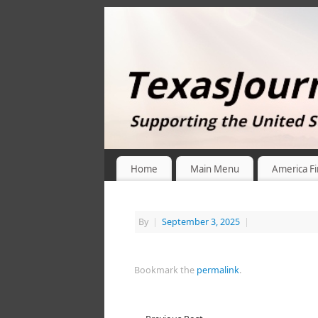
Home
Main Menu
America Fi
By
|
September 3, 2025
|
Bookmark the
permalink
.