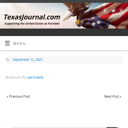
MENU
By
|
September 12, 2025
|
Bookmark the
permalink
.
«
Previous Post
Next Post
»