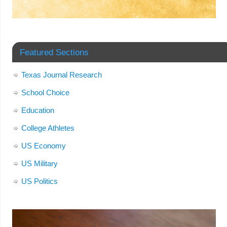
Featured Sections
Texas Journal Research
School Choice
Education
College Athletes
US Economy
US Military
US Politics