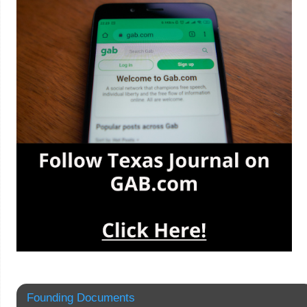
Founding Documents