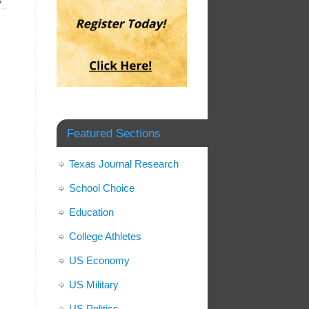
»
Featured Sections
Texas Journal Research
School Choice
Education
College Athletes
US Economy
US Military
US Politics