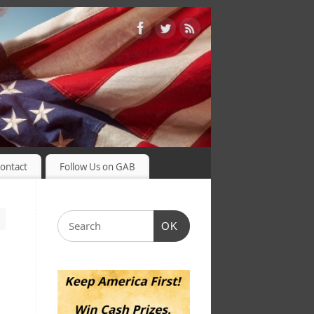
ontact
Follow Us on GAB
OK