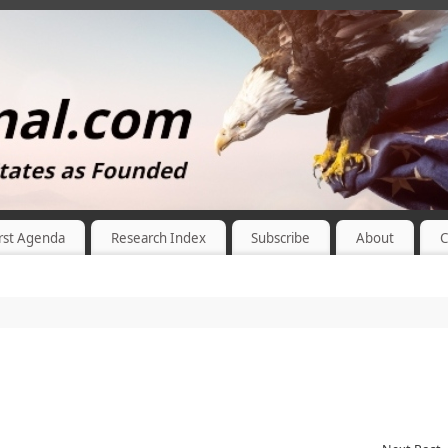
rst Agenda
Research Index
Subscribe
About
C