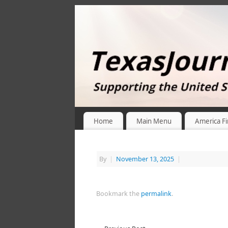
Home
Main Menu
America Fi
By
|
November 13, 2025
|
Bookmark the
permalink
.