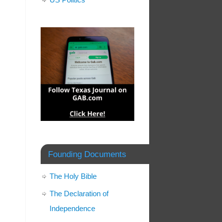
Founding Documents
The Holy Bible
The Declaration of
Independence